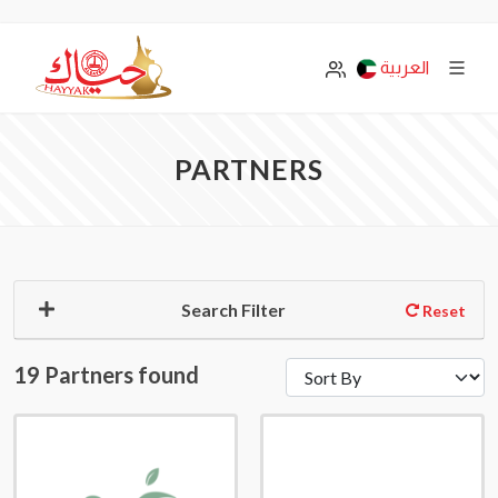
العربية
PARTNERS
Search Filter
Reset
19 Partners found