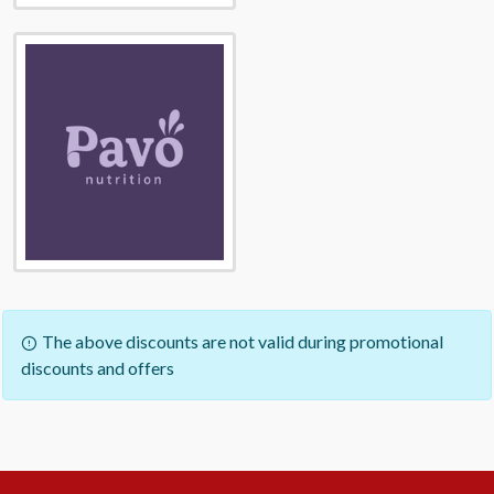
The above discounts are not valid during promotional
discounts and offers