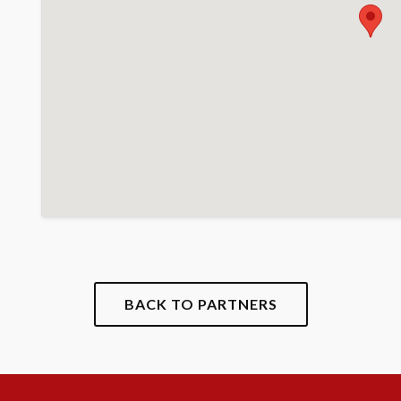
BACK TO PARTNERS