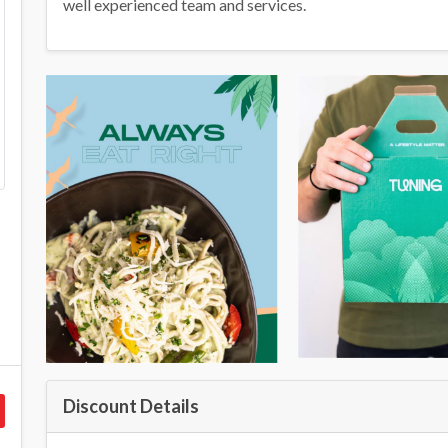
well experienced team and services.
Discount Details