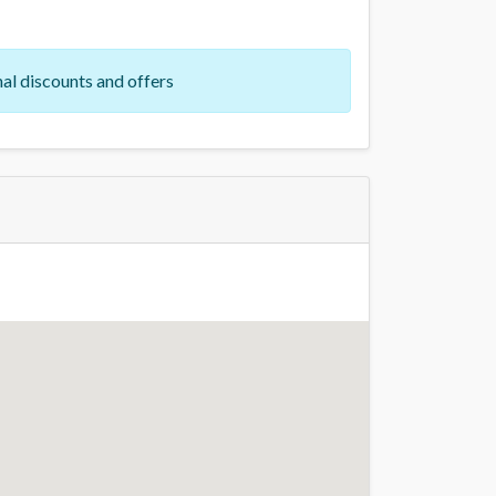
al discounts and offers