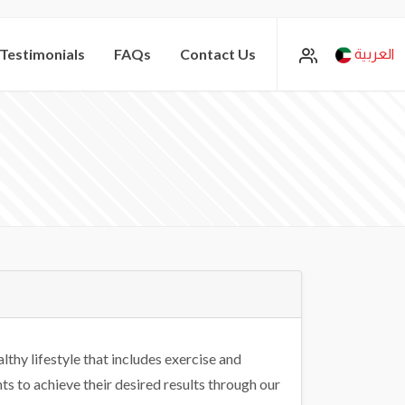
Testimonials
FAQs
Contact Us
العربية
lthy lifestyle that includes exercise and
s to achieve their desired results through our