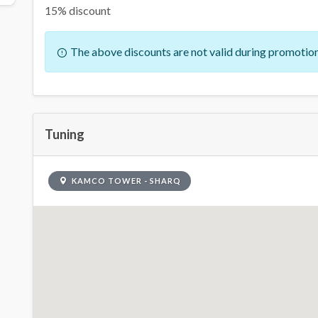
15% discount
The above discounts are not valid during promotion
Tuning
KAMCO TOWER - SHARQ