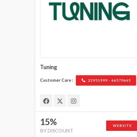
Tuning
Customer Care :
22951999 - 66570665
15%
WEBSITE
BY DISCOUNT