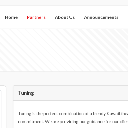
Home
Partners
About Us
Announcements
Tuning
Tuning is the perfect combination of a trendy Kuwaiti hea
commitment. We are providing our guidance for our client