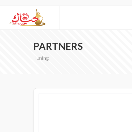
PARTNERS
Tuning