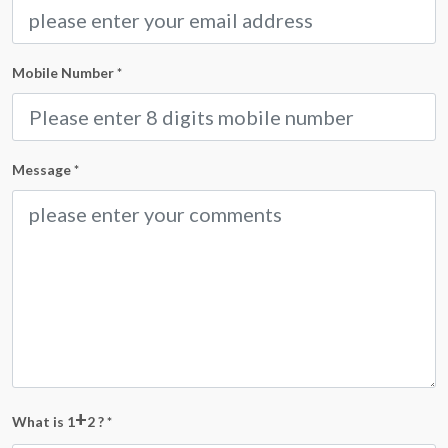
Mobile Number
*
Message
*
+
What is 1
2 ?
*