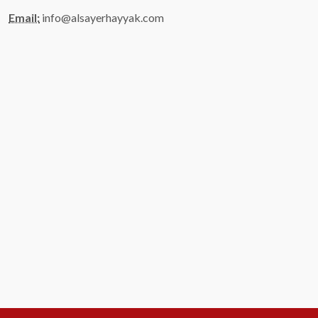
Email:
info@alsayerhayyak.com