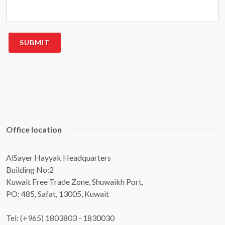
Office location
AlSayer Hayyak Headquarters
Building No:2
Kuwait Free Trade Zone, Shuwaikh Port,
PO: 485, Safat, 13005, Kuwait
Tel: (+965) 1803803 - 1830030