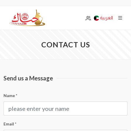
العربية
CONTACT US
Send us a Message
Name
*
Email
*