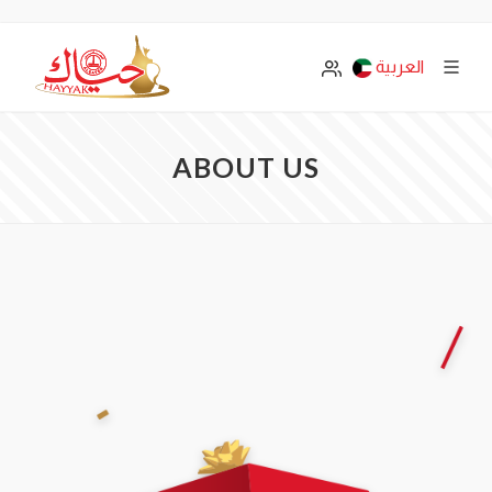
العربية
ABOUT US