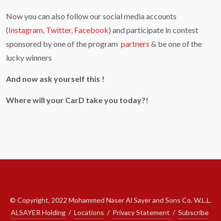
Now you can also follow our social media accounts
(
Instagram
,
Twitter
,
Facebook
) and participate in contest
sponsored by one of the program
partners
& be one of the
lucky winners
And now ask yourself this !
Where will your CarD take you today?!
© Copyright, 2022 Mohammed Naser Al Sayer and Sons Co. W.L.L.
ALSAYER Holding
/
Locations
/
Privacy Statement
/
Subscribe