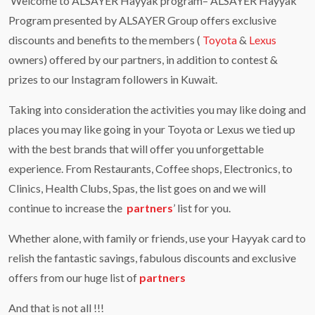
Welcome to ALSAYER Hayyak program– ALSAYER Hayyak
Program presented by ALSAYER Group offers exclusive
discounts and benefits to the members (
Toyota
&
Lexus
owners) offered by our partners, in addition to contest &
prizes to our Instagram followers in Kuwait.
Taking into consideration the activities you may like doing and
places you may like going in your Toyota or Lexus we tied up
with the best brands that will offer you unforgettable
experience. From Restaurants, Coffee shops, Electronics, to
Clinics, Health Clubs, Spas, the list goes on and we will
continue to increase the
partners
’ list for you.
Whether alone, with family or friends, use your Hayyak card to
relish the fantastic savings, fabulous discounts and exclusive
offers from our huge list of
partners
And that is not all !!!