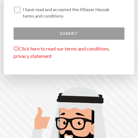
I have read and accepted the AlSayer Hayyak
terms and conditions
Click here to read our terms and conditions,
privacy statement