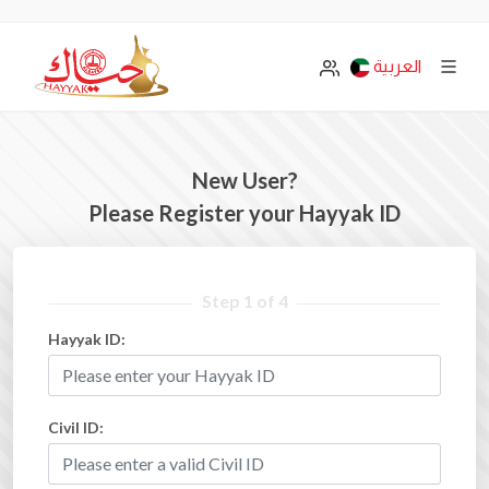
العربية
New User?
Please Register your Hayyak ID
Step 1 of 4
Hayyak ID:
Civil ID: