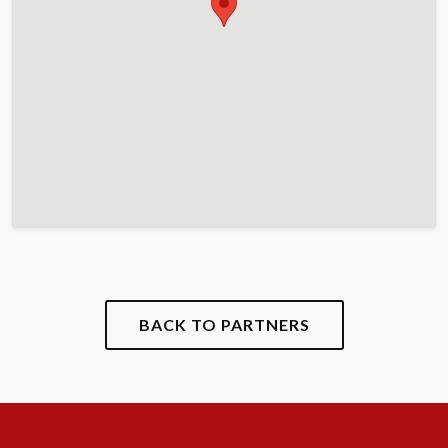
BACK TO PARTNERS