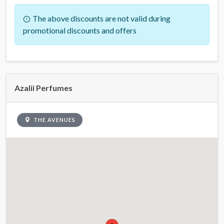
The above discounts are not valid during
promotional discounts and offers
Azalii Perfumes
THE AVENUES