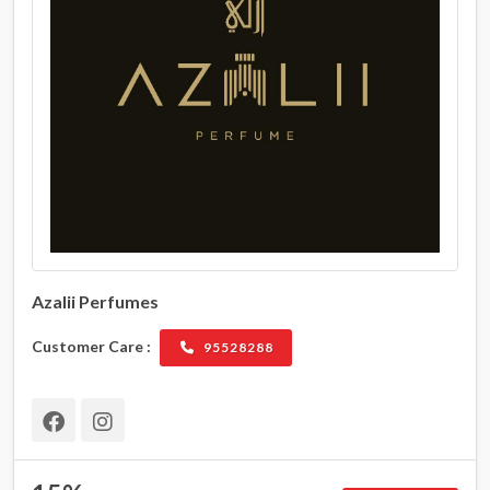
Azalii Perfumes
Customer Care :
95528288