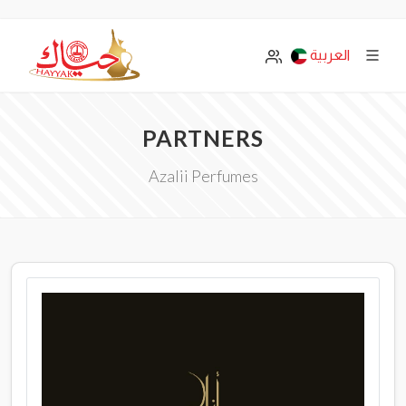
العربية
PARTNERS
Azalii Perfumes