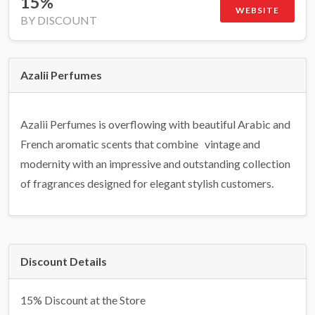
15%
WEBSITE
BY DISCOUNT
Azalii Perfumes
Azalii Perfumes is overflowing with beautiful Arabic and
French aromatic scents that combine vintage and
modernity with an impressive and outstanding collection
of fragrances designed for elegant stylish customers.
Discount Details
15% Discount at the Store