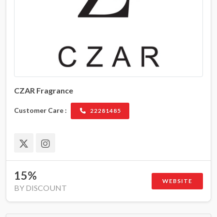
CZAR Fragrance
Customer Care :
22281485
15%
WEBSITE
BY DISCOUNT