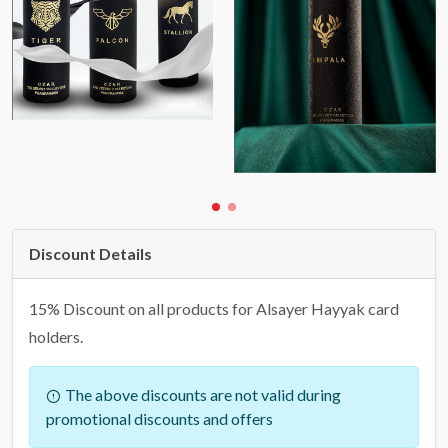
Discount Details
15% Discount on all products for Alsayer Hayyak card
holders.
The above discounts are not valid during
promotional discounts and offers