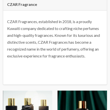
CZAR Fragrance
CZAR Fragrances, established in 2018, is a proudly
Kuwaiti company dedicated to crafting niche perfumes
and high-quality fragrances. Known for its luxurious and
distinctive scents, CZAR Fragrances has become a
recognized name in the world of perfumery, offering an
exclusive experience for fragrance enthusiasts.