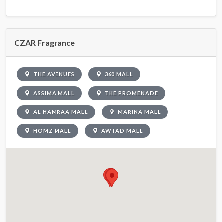
CZAR Fragrance
THE AVENUES
360 MALL
ASSIMA MALL
THE PROMENADE
AL HAMRAA MALL
MARINA MALL
HOMZ MALL
AWTAD MALL