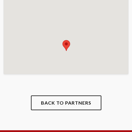
BACK TO PARTNERS