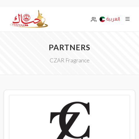
العربية
PARTNERS
CZAR Fragrance