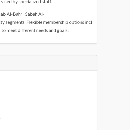
vised by specialized staff.
aab Al-Bahri, Sabah Al-
ity segments .Flexible membership options incl
 to meet different needs and goals.
s