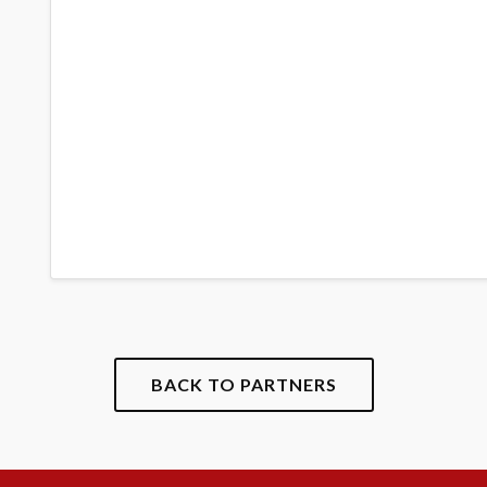
BACK TO PARTNERS