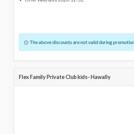
The above discounts are not valid during promotion
Flex Family Private Club kids- Hawally