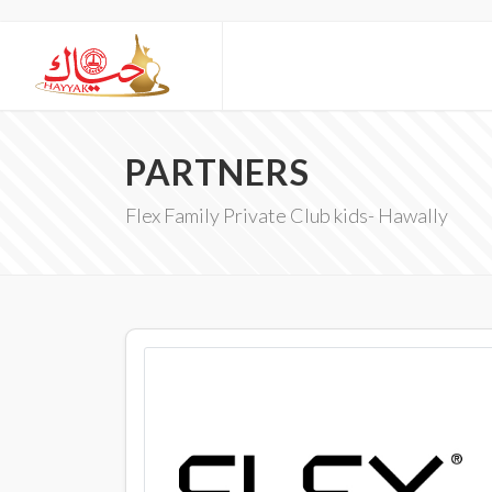
PARTNERS
Flex Family Private Club kids- Hawally