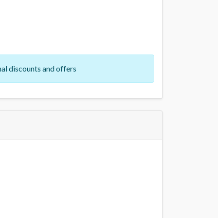
al discounts and offers