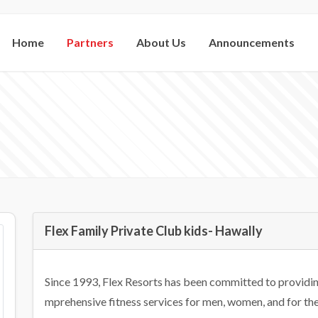
Home
Partners
About Us
Announcements
Flex Family Private Club kids- Hawally
Since 1993, Flex Resorts has been committed to providing
mprehensive fitness services for men, women, and for the f