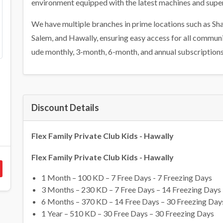
environment equipped with the latest machines and super
We have multiple branches in prime locations such as Sh
Salem, and Hawally, ensuring easy access for all commun
ude monthly, 3-month, 6-month, and annual subscriptions
Discount Details
Flex Family Private Club Kids - Hawally
Flex Family Private Club Kids - Hawally
1 Month – 100 KD – 7 Free Days - 7 Freezing Days
3 Months – 230 KD – 7 Free Days – 14 Freezing Days
6 Months – 370 KD – 14 Free Days – 30 Freezing Day
1 Year – 510 KD – 30 Free Days – 30 Freezing Days