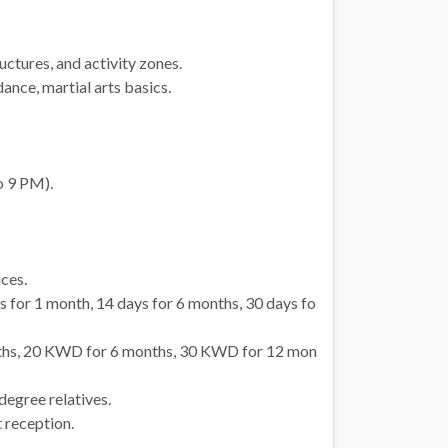
ctures, and activity zones.
ance, martial arts basics.
o 9 PM).
ices.
 for 1 month, 14 days for 6 months, 30 days fo
hs, 20 KWD for 6 months, 30 KWD for 12 mon
degree relatives.
 reception.