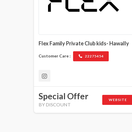
Flex Family Private Club kids- Hawally
Customer Care :
22275454
Special Offer
WEBSITE
BY DISCOUNT