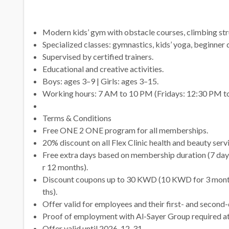
Modern kids’ gym with obstacle courses, climbing stru
Specialized classes: gymnastics, kids’ yoga, beginner d
Supervised by certified trainers.
Educational and creative activities.
Boys: ages 3–9 | Girls: ages 3–15.
Working hours: 7 AM to 10 PM (Fridays: 12:30 PM t
Terms & Conditions
Free ONE 2 ONE program for all memberships.
20% discount on all Flex Clinic health and beauty serv
Free extra days based on membership duration (7 days
r 12 months).
Discount coupons up to 30 KWD (10 KWD for 3 mont
ths).
Offer valid for employees and their first- and second-
Proof of employment with Al-Sayer Group required at
Offer valid until 2026-12-31.