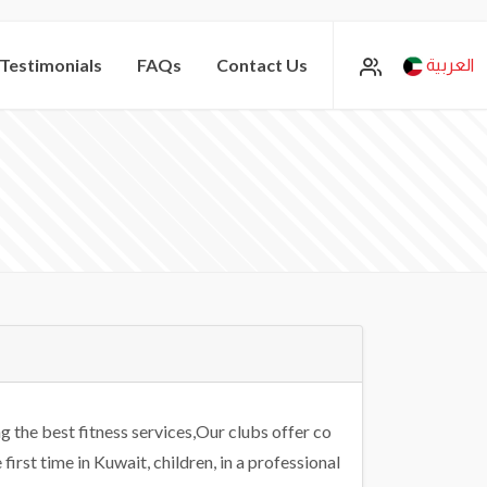
Testimonials
FAQs
Contact Us
العربية
 the best fitness services,Our clubs offer co
irst time in Kuwait, children, in a professional