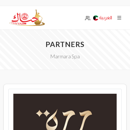
العربية
PARTNERS
Marmara Spa