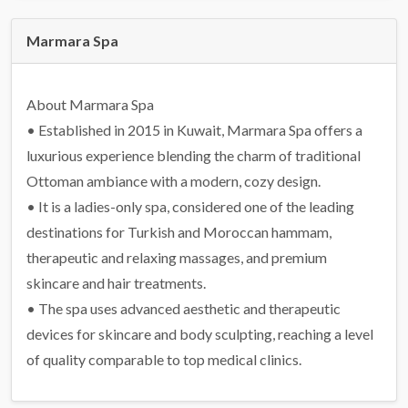
Marmara Spa
About Marmara Spa
• Established in 2015 in Kuwait, Marmara Spa offers a
luxurious experience blending the charm of traditional
Ottoman ambiance with a modern, cozy design.
• It is a ladies-only spa, considered one of the leading
destinations for Turkish and Moroccan hammam,
therapeutic and relaxing massages, and premium
skincare and hair treatments.
• The spa uses advanced aesthetic and therapeutic
devices for skincare and body sculpting, reaching a level
of quality comparable to top medical clinics.