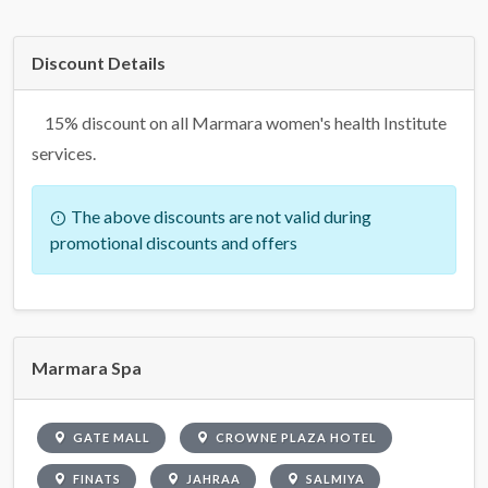
Discount Details
15% discount on all Marmara women's health Institute
services.
The above discounts are not valid during
promotional discounts and offers
Marmara Spa
GATE MALL
CROWNE PLAZA HOTEL
FINATS
JAHRAA
SALMIYA