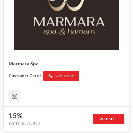
Marmara Spa
Customer Care :
22207222
15%
WEBSITE
BY DISCOUNT