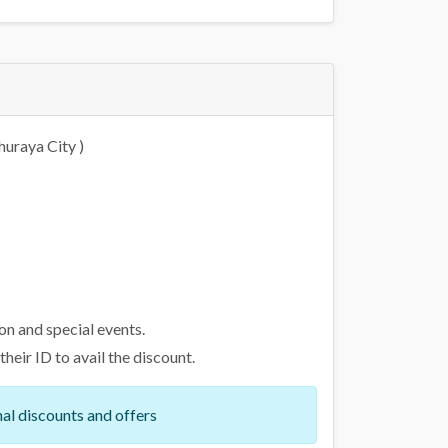
huraya City )
on and special events.
eir ID to avail the discount.
al discounts and offers