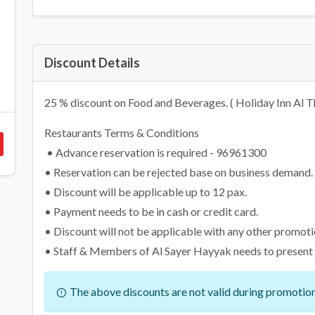
Discount Details
25 % discount on Food and Beverages. ( Holiday Inn Al T
Restaurants Terms & Conditions
• Advance reservation is required - 96961300
• Reservation can be rejected base on business demand.
• Discount will be applicable up to 12 pax.
• Payment needs to be in cash or credit card.
• Discount will not be applicable with any other promoti
• Staff & Members of Al Sayer Hayyak needs to present th
The above discounts are not valid during promotion