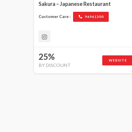
Sakura – Japanese Restaurant
Customer Care :
96961300
25%
WEBSITE
BY DISCOUNT