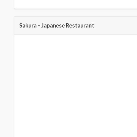
Sakura – Japanese Restaurant