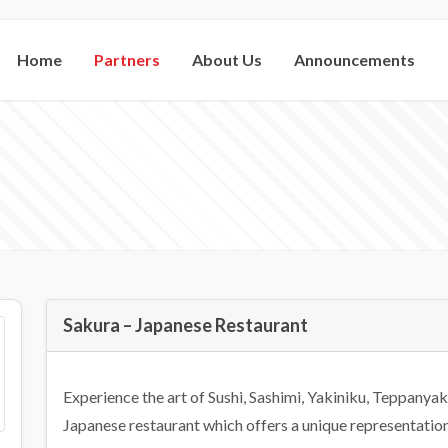
Home
Partners
About Us
Announcements
Sakura – Japanese Restaurant
Experience the art of Sushi, Sashimi, Yakiniku, Teppanyak
Japanese restaurant which offers a unique representation 