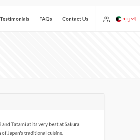
Testimonials
FAQs
Contact Us
العربية
i and Tatami at its very best at Sakura
of Japan's traditional cuisine.