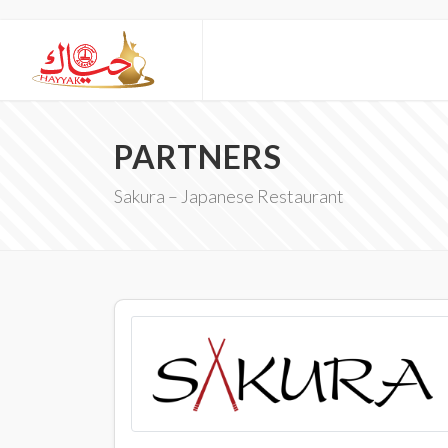
PARTNERS
Sakura – Japanese Restaurant