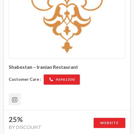
Shabestan – Iranian Restaurant
Customer Care :
96961300
25%
WEBSITE
BY DISCOUNT