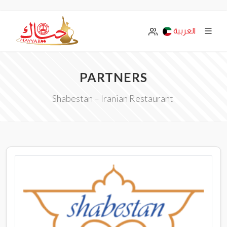
العربية
PARTNERS
Shabestan – Iranian Restaurant