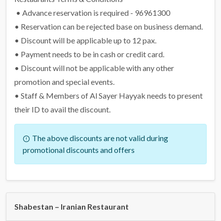
• Advance reservation is required - 96961300
• Reservation can be rejected base on business demand.
• Discount will be applicable up to 12 pax.
• Payment needs to be in cash or credit card.
• Discount will not be applicable with any other
promotion and special events.
• Staff & Members of Al Sayer Hayyak needs to present
their ID to avail the discount.
The above discounts are not valid during
promotional discounts and offers
Shabestan – Iranian Restaurant