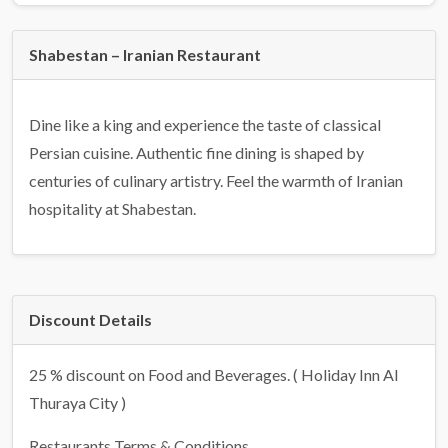
Shabestan – Iranian Restaurant
Dine like a king and experience the taste of classical
Persian cuisine. Authentic fine dining is shaped by
centuries of culinary artistry. Feel the warmth of Iranian
hospitality at Shabestan.
Discount Details
25 % discount on Food and Beverages. ( Holiday Inn Al
Thuraya City )
Restaurants Terms & Conditions