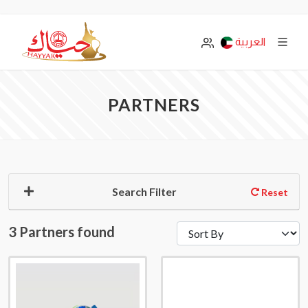
العربية
PARTNERS
Search Filter
Reset
3 Partners found