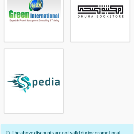
The above discounts are not valid during promotional