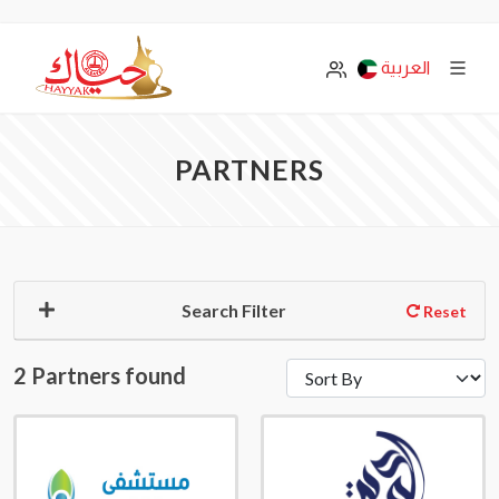
العربية
PARTNERS
Search Filter
Reset
2 Partners found