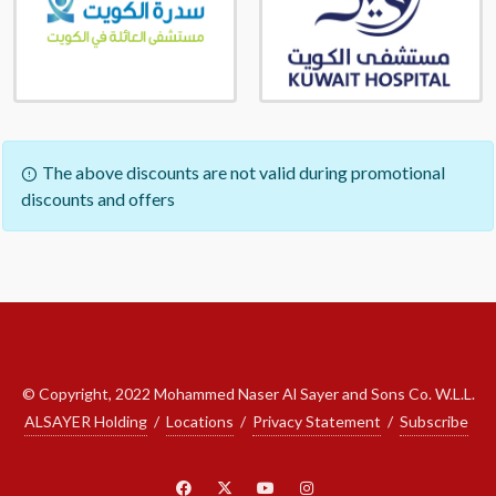
The above discounts are not valid during promotional
discounts and offers
© Copyright, 2022 Mohammed Naser Al Sayer and Sons Co. W.L.L.
ALSAYER Holding
/
Locations
/
Privacy Statement
/
Subscribe