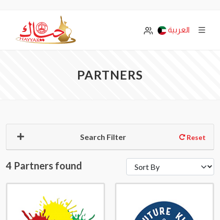
العربية
PARTNERS
Search Filter
Reset
4 Partners found