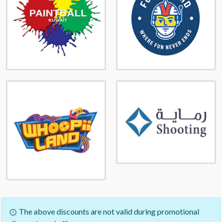
The above discounts are not valid during promotional