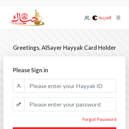
العربية
Greetings, AlSayer Hayyak Card Holder
Please Sign in
Forgot Password