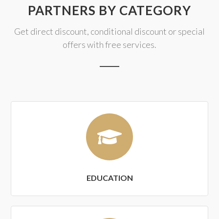
PARTNERS BY CATEGORY
Get direct discount, conditional discount or special
offers with free services.
EDUCATION