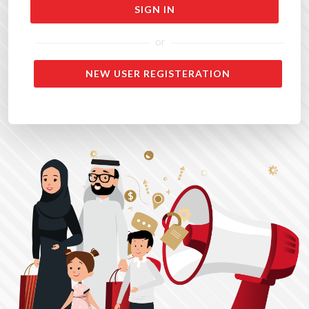
or
NEW USER REGISTERATION