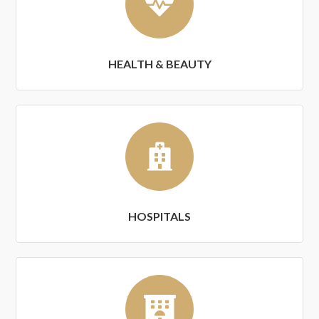
HEALTH & BEAUTY
HOSPITALS