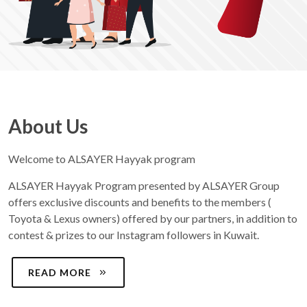
About Us
Welcome to ALSAYER Hayyak program
ALSAYER Hayyak Program presented by ALSAYER Group
offers exclusive discounts and benefits to the members (
Toyota & Lexus owners) offered by our partners, in addition to
contest & prizes to our Instagram followers in Kuwait.
READ MORE