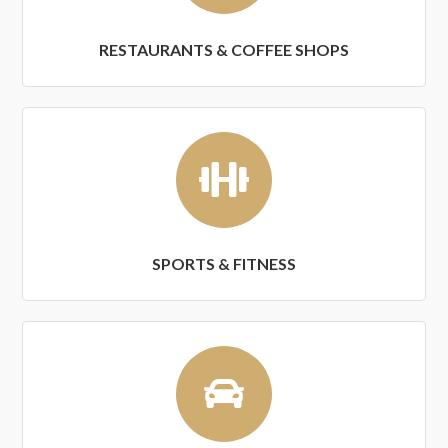
RESTAURANTS & COFFEE SHOPS
SPORTS & FITNESS