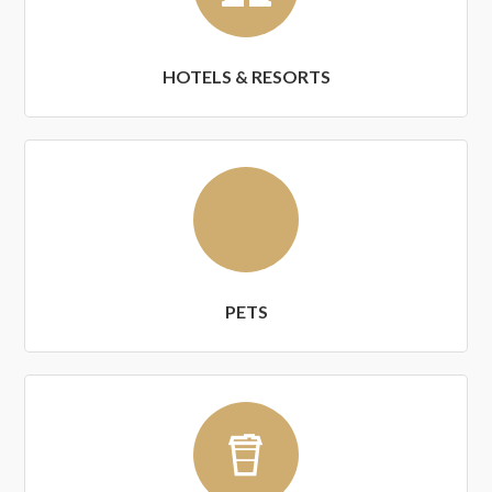
HOTELS & RESORTS
PETS