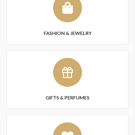
FASHION & JEWELRY
GIFTS & PERFUMES