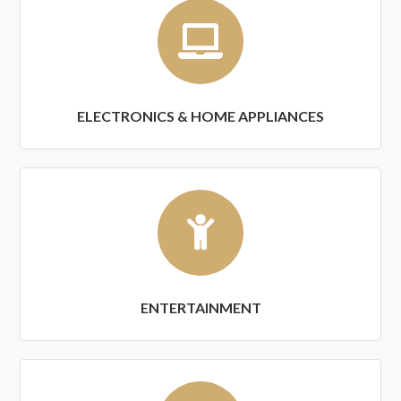
ELECTRONICS & HOME APPLIANCES
ENTERTAINMENT