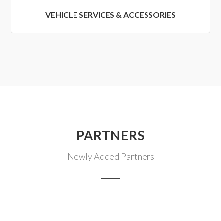
VEHICLE SERVICES & ACCESSORIES
PARTNERS
Newly Added Partners